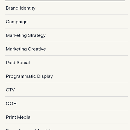
Brand Identity
Campaign
Marketing Strategy
Marketing Creative
Paid Social
Programmatic Display
CTV
OOH
Print Media