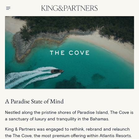
A Paradise State of Mind
Nestled along the pristine shores of Paradise Island, The Cove is
a sanctuary of luxury and tranquility in the Bahamas.
King & Partners was engaged to rethink, rebrand and relaunch
the The Cove, the most premium offering within Atlantis Resorts.