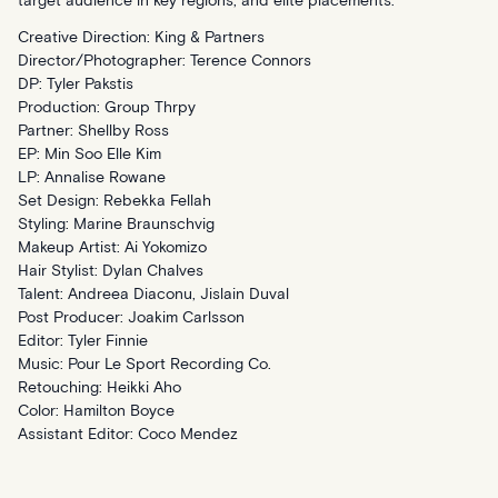
target audience in key regions, and elite placements.
Creative Direction: King & Partners
Director/Photographer: Terence Connors
DP: Tyler Pakstis
Production: Group Thrpy
Partner: Shellby Ross
EP: Min Soo Elle Kim
LP: Annalise Rowane
Set Design: Rebekka Fellah
Styling: Marine Braunschvig
Makeup Artist: Ai Yokomizo
Hair Stylist: Dylan Chalves
Talent: Andreea Diaconu, Jislain Duval
Post Producer: Joakim Carlsson
Editor: Tyler Finnie
Music: Pour Le Sport Recording Co.
Retouching: Heikki Aho
Color: Hamilton Boyce
Assistant Editor: Coco Mendez