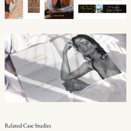
Related Case Studies