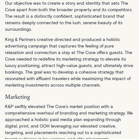
Our objective was to create a story and identity that sets The
Cove apart from both the broader property and its competitors.
The result is a distinctly confident, sophisticated brand that
remains deeply connected to the lush, serene beauty of its
surroundings.
King & Partners creative directed and produced a holistic
advertising campaign that captures the feeling of pure
relaxation and connection a stay at The Cove offers guests. The
Cove needed to redefine its marketing strategy to elevate its
luxury positioning, attract high-value guests, and ultimately drive
bookings. The goal was to develop a cohesive strategy that
resonated with affluent travelers while maximizing the impact of
marketing investments across multiple channels.
Marketing
K&P swiftly elevated The Cove’s market position with a
comprehensive overhaul of branding and marketing strategy. We
approached a holistic paid media plan expanding through
digital, print, and OOH leveraging our elevated creative,
targeting, and placements reaching out to a sophisticated