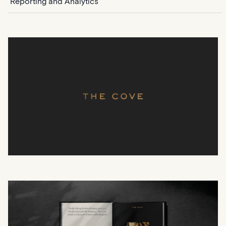
Reporting and Analytics