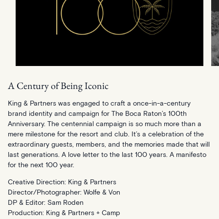
A Century of Being Iconic
King & Partners was engaged to craft a once-in-a-century
brand identity and campaign for The Boca Raton’s 100th
Anniversary. The centennial campaign is so much more than a
mere milestone for the resort and club. It’s a celebration of the
extraordinary guests, members, and the memories made that will
last generations. A love letter to the last 100 years. A manifesto
for the next 100 year.
Creative Direction: King & Partners
Director/Photographer: Wolfe & Von
DP & Editor: Sam Roden
Production: King & Partners + Camp