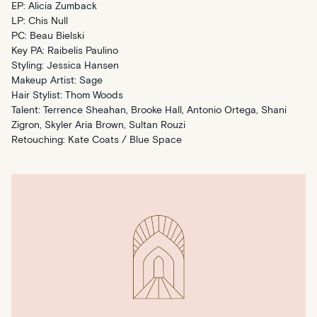
EP: Alicia Zumback
LP: Chis Null
PC: Beau Bielski
Key PA: Raibelis Paulino
Styling: Jessica Hansen
Makeup Artist: Sage
Hair Stylist: Thom Woods
Talent: Terrence Sheahan, Brooke Hall, Antonio Ortega, Shani
Zigron, Skyler Aria Brown, Sultan Rouzi
Retouching: Kate Coats / Blue Space