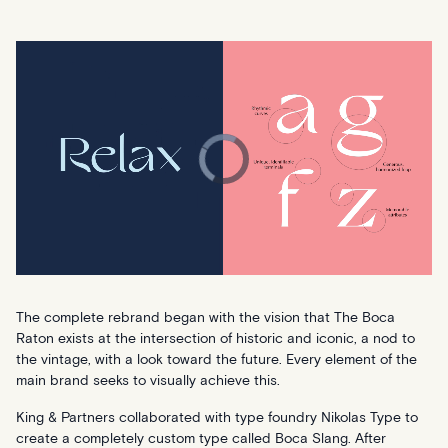
The complete rebrand began with the vision that The Boca
Raton exists at the intersection of historic and iconic, a nod to
the vintage, with a look toward the future. Every element of the
main brand seeks to visually achieve this.
King & Partners collaborated with type foundry Nikolas Type to
create a completely custom type called Boca Slang. After