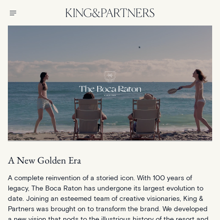
A New Golden Era
A complete reinvention of a storied icon. With 100 years of
legacy, The Boca Raton has undergone its largest evolution to
date. Joining an esteemed team of creative visionaries, King &
Partners was brought on to transform the brand. We developed
a new vision that nods to the illustrious history of the resort and