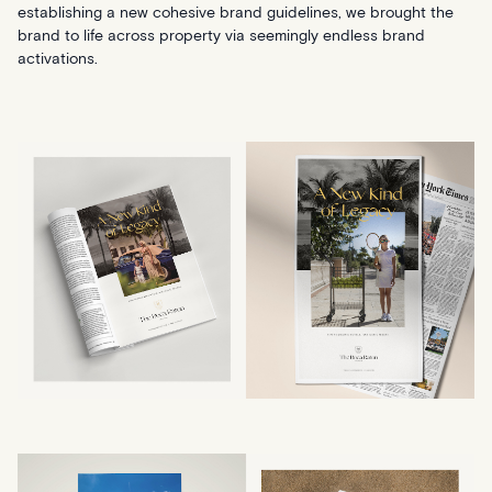
establishing a new cohesive brand guidelines, we brought the
brand to life across property via seemingly endless brand
activations.