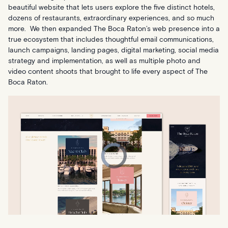
beautiful website that lets users explore the five distinct hotels,
dozens of restaurants, extraordinary experiences, and so much
more. We then expanded The Boca Raton’s web presence into a
true ecosystem that includes thoughtful email communications,
launch campaigns, landing pages, digital marketing, social media
strategy and implementation, as well as multiple photo and
video content shoots that brought to life every aspect of The
Boca Raton.