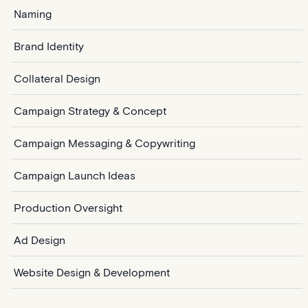
Naming
Brand Identity
Collateral Design
Campaign Strategy & Concept
Campaign Messaging & Copywriting
Campaign Launch Ideas
Production Oversight
Ad Design
Website Design & Development