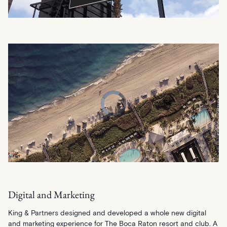
Digital and Marketing
King & Partners designed and developed a whole new digital
and marketing experience for The Boca Raton resort and club. A