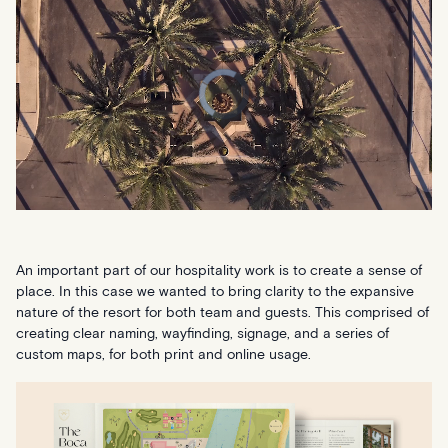
An important part of our hospitality work is to create a sense of
place. In this case we wanted to bring clarity to the expansive
nature of the resort for both team and guests. This comprised of
creating clear naming, wayfinding, signage, and a series of
custom maps, for both print and online usage.