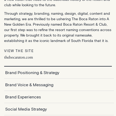
club while looking to the future.
Through strategy, branding, naming, design, digital, content and
marketing, we are thrilled to be ushering The Boca Raton into A
New Golden Era. Previously named Boca Raton Resort & Club,
our first step was to refine the resort naming conventions across
property. We brought it back to its original namesake,
establishing it as the iconic landmark of South Florida that it is.
VIEW THE SITE
thebocaraton.com
Brand Positioning & Strategy
Brand Voice & Messaging
Brand Experiences
Social Media Strategy