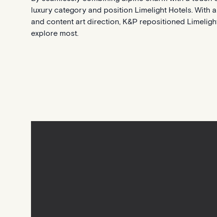
luxury category and position Limelight Hotels. With a 
and content art direction, K&P repositioned Limeligh
explore most.