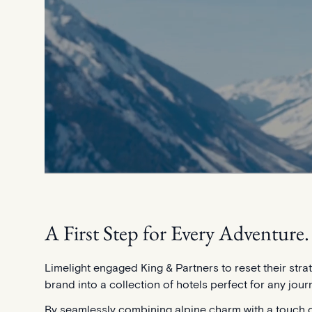
A First Step for Every Adventure.
Limelight engaged King & Partners to reset their stra
brand into a collection of hotels perfect for any jour
By seamlessly combining alpine charm with a touch o