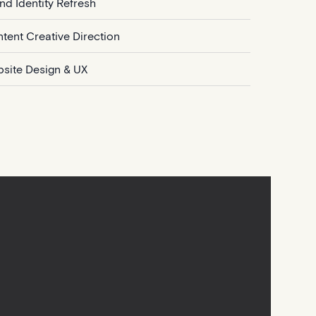
nd Identity Refresh
tent Creative Direction
site Design & UX