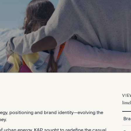
VIE
lime
tegy, positioning and brand identity—evolving the
Bra
ney.
f urban energy, K&P sought to redefine the casual