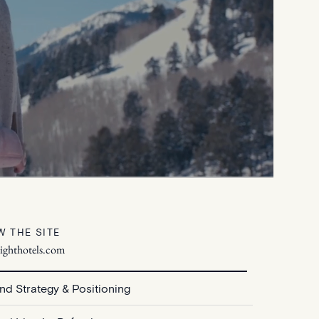
W THE SITE
lighthotels.com
nd Strategy & Positioning