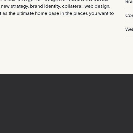
Bra
new strategy, brand identity, collateral, web design,
t as the ultimate home base in the places you want to
Con
Web