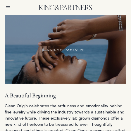
A Beautiful Beginning
Clean Origin celebrates the artfulness and emotionality behind
fine jewelry while driving the industry towards a sustainable and
innovative future. These exclusively lab grown diamonds offer a
new kind of heirloom to be treasured forever. Thoughtfully
designed and ethically created, Clean Origin remains committed