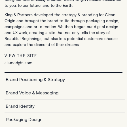
to you, to our future, and to the Earth.
King & Partners developed the strategy & branding for Clean
Origin and brought the brand to life through packaging design,
campaigns and art direction. We then began our digital design
and UX work, creating a site that not only tells the story of
Beautiful Beginnings, but also lets potential customers choose
and explore the diamond of their dreams.
VIEW THE SITE
cleanorigin.com
Brand Positioning & Strategy
Brand Voice & Messaging
Brand Identity
Packaging Design