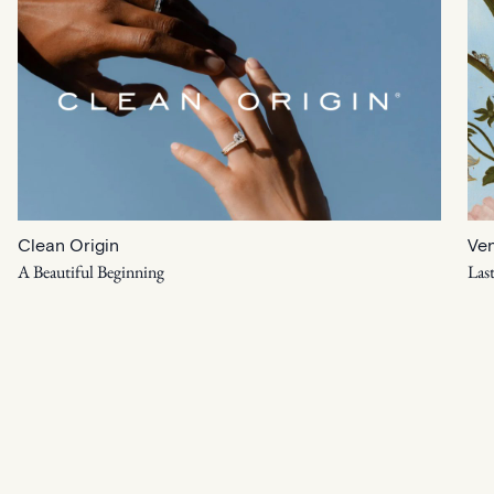
Clean Origin
Ven
A Beautiful Beginning
Las