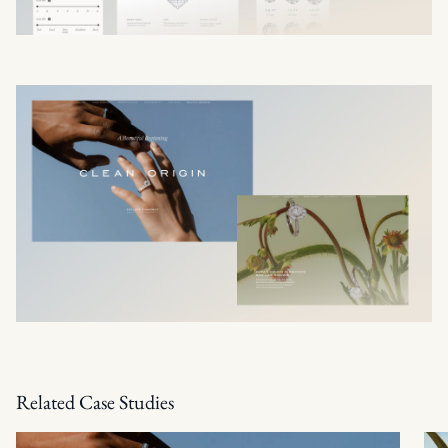
Related Case Studies