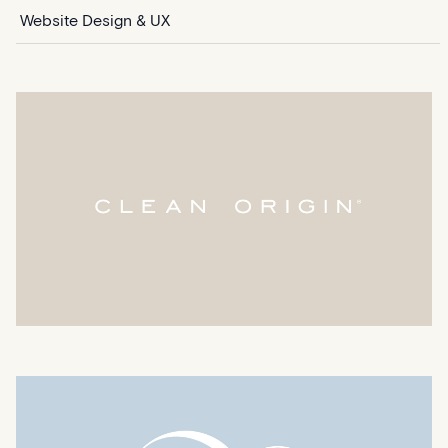
Website Design & UX