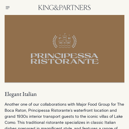
Elegant Italian
Another one of our collaborations with Major Food Group for The
Boca Raton, Principessa Ristorante’s waterfront location and
grand 1930s interior transport guests to the iconic villas of Lake
Como. This traditional ristorante specializes in classic Italian
dishes prepared in magnificent style, and features a range of