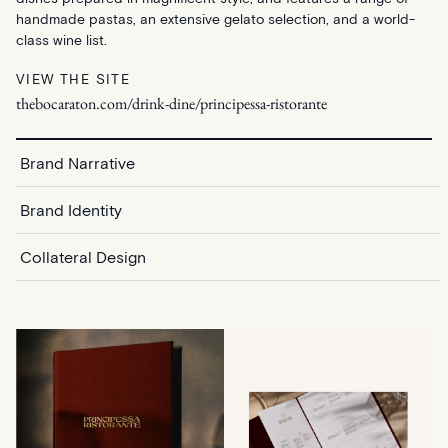
handmade pastas, an extensive gelato selection, and a world-
class wine list.
VIEW THE SITE
thebocaraton.com/drink-dine/principessa-ristorante
Brand Narrative
Brand Identity
Collateral Design