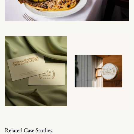
Related Case Studies